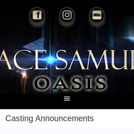
Casting Announcements