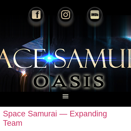
Space Samurai — Expanding
Team