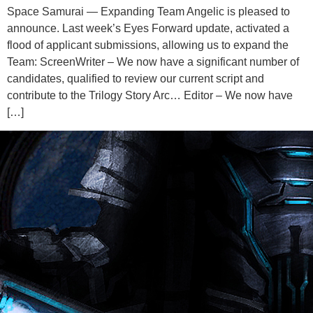
Space Samurai — Expanding Team Angelic is pleased to
announce. Last week’s Eyes Forward update, activated a
flood of applicant submissions, allowing us to expand the
Team: ScreenWriter – We now have a significant number of
candidates, qualified to review our current script and
contribute to the Trilogy Story Arc… Editor – We now have
[…]