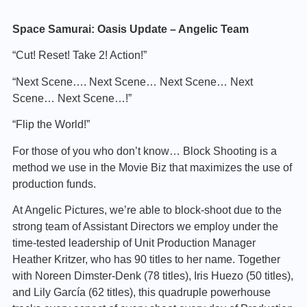
Space Samurai: Oasis Update – Angelic Team
“Cut! Reset! Take 2! Action!”
“Next Scene…. Next Scene… Next Scene… Next
Scene… Next Scene…!”
“Flip the World!”
For those of you who don’t know… Block Shooting is a
method we use in the Movie Biz that maximizes the use of
production funds.
At Angelic Pictures, we’re able to block-shoot due to the
strong team of Assistant Directors we employ under the
time-tested leadership of Unit Production Manager
Heather Kritzer, who has 90 titles to her name. Together
with Noreen Dimster-Denk (78 titles), Iris Huezo (50 titles),
and Lily García (62 titles), this quadruple powerhouse