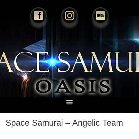
Space Samurai – Angelic Team