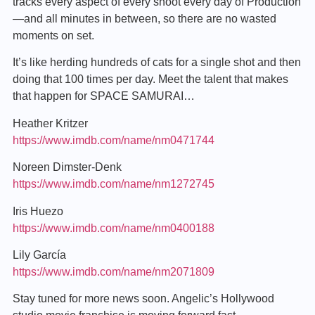
tracks every aspect of every shoot every day of Production
—and all minutes in between, so there are no wasted
moments on set.
It’s like herding hundreds of cats for a single shot and then
doing that 100 times per day. Meet the talent that makes
that happen for SPACE SAMURAI…
Heather Kritzer
https://www.imdb.com/name/nm0471744
Noreen Dimster-Denk
https://www.imdb.com/name/nm1272745
Iris Huezo
https://www.imdb.com/name/nm0400188
Lily García
https://www.imdb.com/name/nm2071809
Stay tuned for more news soon. Angelic’s Hollywood