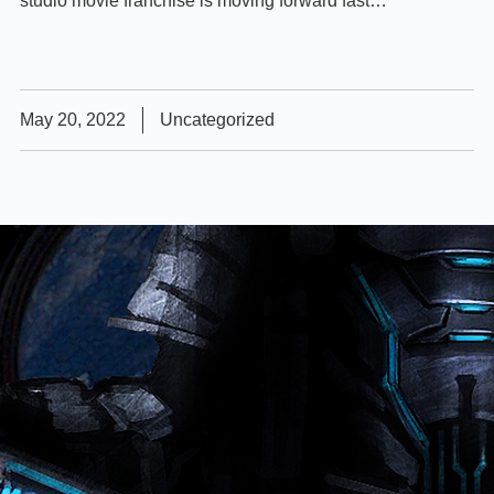
studio movie franchise is moving forward fast…
May 20, 2022
Uncategorized