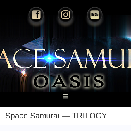
Space Samurai — TRILOGY