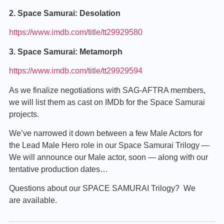
2. Space Samurai: Desolation
https://www.imdb.com/title/tt29929580
3. Space Samurai: Metamorph
https://www.imdb.com/title/tt29929594
As we finalize negotiations with SAG-AFTRA members,
we will list them as cast on IMDb for the Space Samurai
projects.
We’ve narrowed it down between a few Male Actors for
the Lead Male Hero role in our Space Samurai Trilogy —
We will announce our Male actor, soon — along with our
tentative production dates…
Questions about our SPACE SAMURAI Trilogy? We
are available.