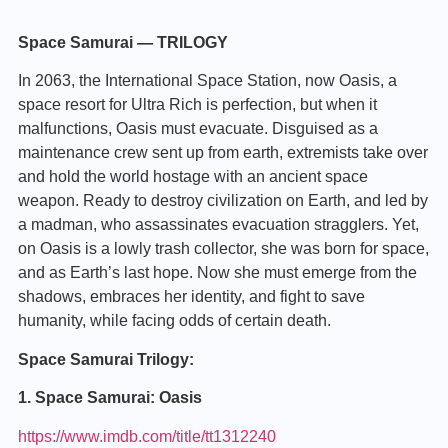
Space Samurai — TRILOGY
In 2063, the International Space Station, now Oasis, a
space resort for Ultra Rich is perfection, but when it
malfunctions, Oasis must evacuate. Disguised as a
maintenance crew sent up from earth, extremists take over
and hold the world hostage with an ancient space
weapon. Ready to destroy civilization on Earth, and led by
a madman, who assassinates evacuation stragglers. Yet,
on Oasis is a lowly trash collector, she was born for space,
and as Earth’s last hope. Now she must emerge from the
shadows, embraces her identity, and fight to save
humanity, while facing odds of certain death.
Space Samurai Trilogy:
1. Space Samurai: Oasis
https://www.imdb.com/title/tt1312240