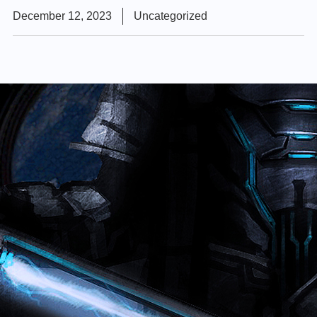
December 12, 2023
Uncategorized