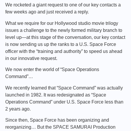
We rocketed a giant request to one of our key contacts a
few weeks ago and just received a reply.
What we require for our Hollywood studio movie trilogy
issues a challenge to the newly formed military branch to
level up—at this stage of the conversation, our key contact
is now sending us up the ranks to a U.S. Space Force
officer with the “training and authority” to speed us ahead
in our innovative request.
We now enter the world of “Space Operations
Command”…
We recently learned that “Space Command” was actually
launched in 1982. It was redesignated as “Space
Operations Command” under U.S. Space Force less than
2 years ago.
Since then, Space Force has been organizing and
reorganizing… But the SPACE SAMURAI Production