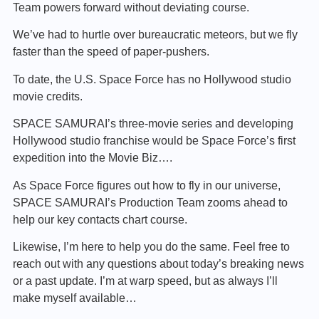
Team powers forward without deviating course.
We’ve had to hurtle over bureaucratic meteors, but we fly
faster than the speed of paper-pushers.
To date, the U.S. Space Force has no Hollywood studio
movie credits.
SPACE SAMURAI’s three-movie series and developing
Hollywood studio franchise would be Space Force’s first
expedition into the Movie Biz….
As Space Force figures out how to fly in our universe,
SPACE SAMURAI’s Production Team zooms ahead to
help our key contacts chart course.
Likewise, I’m here to help you do the same. Feel free to
reach out with any questions about today’s breaking news
or a past update. I’m at warp speed, but as always I’ll
make myself available…