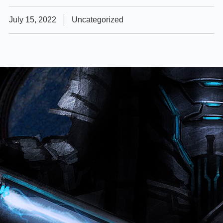
July 15, 2022
Uncategorized