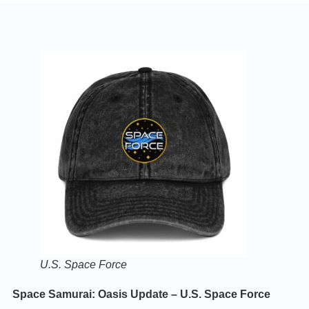
U.S. Space Force
Space Samurai: Oasis Update – U.S. Space Force