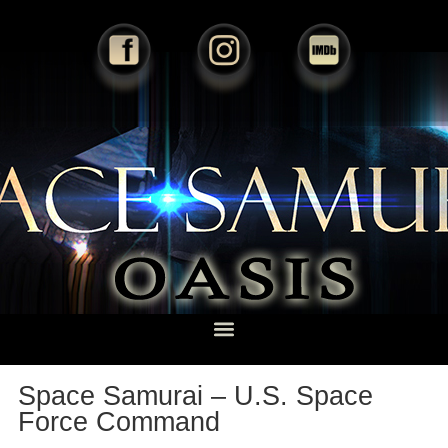
Space Samurai – U.S. Space
Force Command